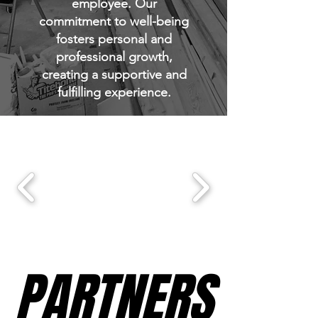
employee. Our
commitment to well-being
fosters personal and
professional growth,
creating a supportive and
fulfilling experience.
PARTNERS
PARTNERS