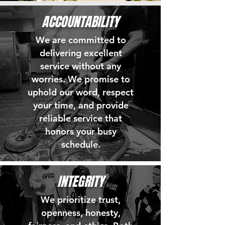
ACCOUNTABILITY
We are committed to
delivering excellent
service without any
worries. We promise to
uphold our word, respect
your time, and provide
reliable service that
honors your busy
schedule.
INTEGRITY
We prioritize trust,
openness, honesty,