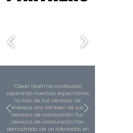
"Clean Team ha continuado
superando nuestras expectativas
no solo de sus servicios de
limpieza, sino también de sus
servicios de restauración. Sus
servicios de restauración han
demostrado ser un salvavidas en