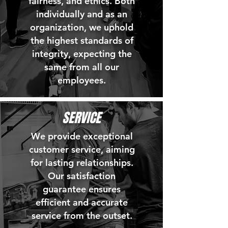
fairness, and ethics. Both
individually and as an
organization, we uphold
the highest standards of
integrity, expecting the
same from all our
employees.
SERVICE
We provide exceptional
customer service, aiming
for lasting relationships.
Our satisfaction
guarantee ensures
efficient and accurate
service from the outset.