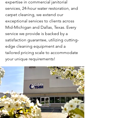
expertise in commercial janitorial
services, 24-hour water restoration, and
carpet cleaning, we extend our
exceptional services to clients across
Mid-Michigan and Dallas, Texas. Every
service we provide is backed by a
satisfaction guarantee, utilizing cutting-
edge cleaning equipment and a
tailored pricing scale to accommodate
your unique requirements!