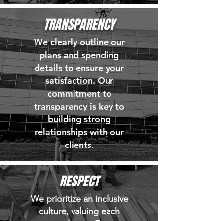
TRANSPARENCY
We clearly outline our
plans and spending
details to ensure your
satisfaction. Our
commitment to
transparency is key to
building strong
relationships with our
clients.
RESPECT
We prioritize an inclusive
culture, valuing each