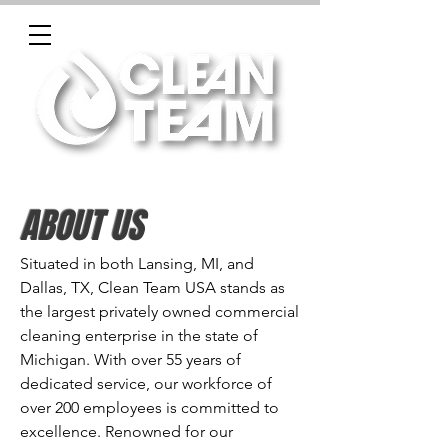
ABOUT US
Situated in both Lansing, MI, and
Dallas, TX, Clean Team USA stands as
the largest privately owned commercial
cleaning enterprise in the state of
Michigan. With over 55 years of
dedicated service, our workforce of
over 200 employees is committed to
excellence. Renowned for our