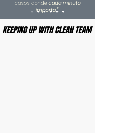
casos donde
cada minuto
importa
".
KEEPING UP WITH CLEAN TEAM
KEEPING UP WITH CLEAN TEAM